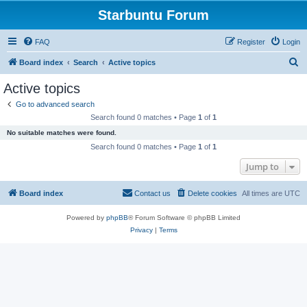
Starbuntu Forum
FAQ
Register
Login
S
Board index
Search
Active topics
e
Active topics
a
Go to advanced search
r
Search found 0 matches • Page
1
of
1
c
No suitable matches were found.
h
Search found 0 matches • Page
1
of
1
Jump to
Board index
Contact us
Delete cookies
All times are
UTC
Powered by
phpBB
® Forum Software © phpBB Limited
Privacy
|
Terms