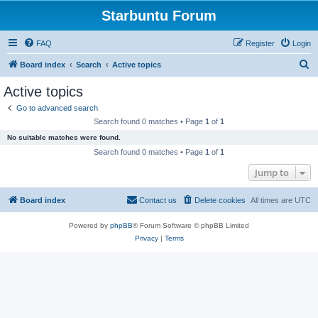
Starbuntu Forum
FAQ
Register
Login
S
Board index
Search
Active topics
e
Active topics
a
Go to advanced search
r
Search found 0 matches • Page
1
of
1
c
No suitable matches were found.
h
Search found 0 matches • Page
1
of
1
Jump to
Board index
Contact us
Delete cookies
All times are
UTC
Powered by
phpBB
® Forum Software © phpBB Limited
Privacy
|
Terms