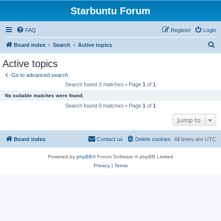
Starbuntu Forum
FAQ
Register
Login
S
Board index
Search
Active topics
e
Active topics
a
Go to advanced search
r
Search found 0 matches • Page
1
of
1
c
No suitable matches were found.
h
Search found 0 matches • Page
1
of
1
Jump to
Board index
Contact us
Delete cookies
All times are
UTC
Powered by
phpBB
® Forum Software © phpBB Limited
Privacy
|
Terms