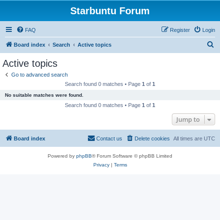
Starbuntu Forum
FAQ
Register
Login
S
Board index
Search
Active topics
e
Active topics
a
Go to advanced search
r
Search found 0 matches • Page
1
of
1
c
No suitable matches were found.
h
Search found 0 matches • Page
1
of
1
Jump to
Board index
Contact us
Delete cookies
All times are
UTC
Powered by
phpBB
® Forum Software © phpBB Limited
Privacy
|
Terms