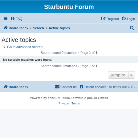
Starbuntu Forum
FAQ
Register
Login
S
Board index
Search
Active topics
e
Active topics
a
Go to advanced search
r
Search found 0 matches • Page
1
of
1
c
No suitable matches were found.
h
Search found 0 matches • Page
1
of
1
Jump to
Board index
Contact us
Delete cookies
All times are
UTC
Powered by
phpBB
® Forum Software © phpBB Limited
Privacy
|
Terms