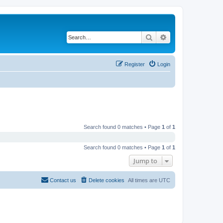
Search
Advanced search
Register
Login
Search found 0 matches • Page
1
of
1
Search found 0 matches • Page
1
of
1
Jump to
Contact us
Delete cookies
All times are
UTC