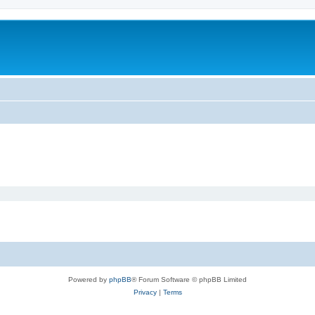
Powered by
phpBB
® Forum Software © phpBB Limited
Privacy
|
Terms