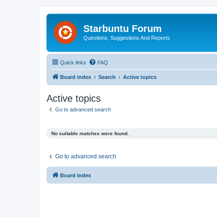
Starbuntu Forum
Questions, Suggestions And Reports
Quick links
FAQ
Board index
Search
Active topics
Active topics
Go to advanced search
No suitable matches were found.
Go to advanced search
Board index