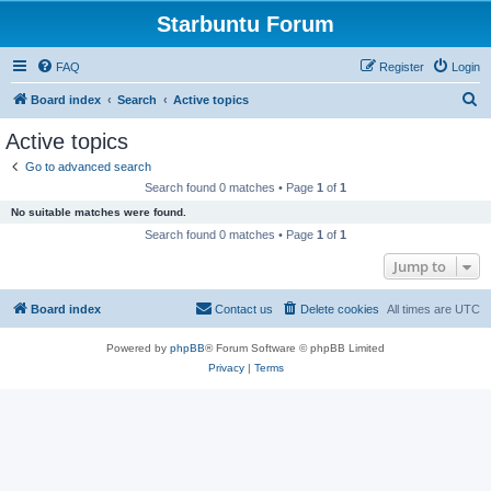
Starbuntu Forum
FAQ
Register
Login
S
Board index
Search
Active topics
e
Active topics
a
Go to advanced search
r
Search found 0 matches • Page
1
of
1
c
No suitable matches were found.
h
Search found 0 matches • Page
1
of
1
Jump to
Board index
Contact us
Delete cookies
All times are
UTC
Powered by
phpBB
® Forum Software © phpBB Limited
Privacy
|
Terms