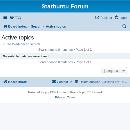
Starbuntu Forum
FAQ
Register
Login
S
Board index
Search
Active topics
e
Active topics
a
Go to advanced search
r
Search found 0 matches • Page
1
of
1
c
No suitable matches were found.
h
Search found 0 matches • Page
1
of
1
Jump to
Board index
Contact us
Delete cookies
All times are
UTC
Powered by
phpBB
® Forum Software © phpBB Limited
Privacy
|
Terms