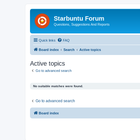
Starbuntu Forum
Questions, Suggestions And Reports
Quick links
FAQ
Board index
Search
Active topics
Active topics
Go to advanced search
No suitable matches were found.
Go to advanced search
Board index