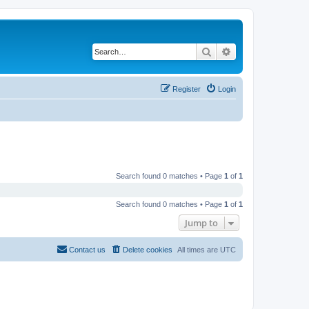
Search
Advanced search
Register
Login
Search found 0 matches • Page
1
of
1
Search found 0 matches • Page
1
of
1
Jump to
Contact us
Delete cookies
All times are
UTC