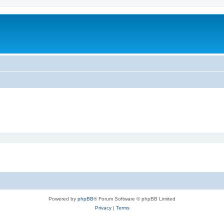
Powered by
phpBB
® Forum Software © phpBB Limited
Privacy
|
Terms