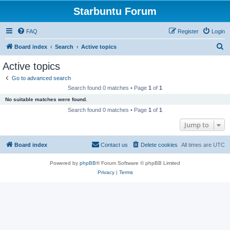
Starbuntu Forum
FAQ
Register
Login
S
Board index
Search
Active topics
e
Active topics
a
Go to advanced search
r
Search found 0 matches • Page
1
of
1
c
No suitable matches were found.
h
Search found 0 matches • Page
1
of
1
Jump to
Board index
Contact us
Delete cookies
All times are
UTC
Powered by
phpBB
® Forum Software © phpBB Limited
Privacy
|
Terms