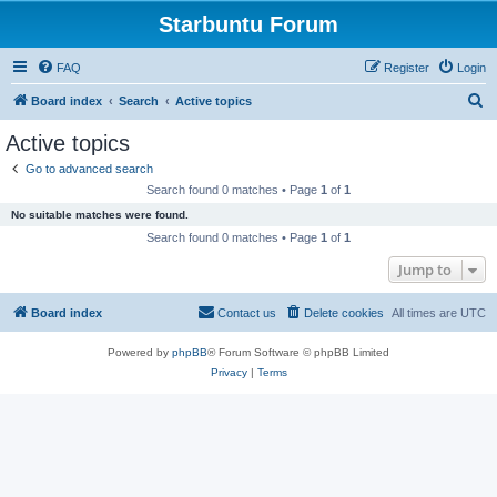
Starbuntu Forum
FAQ
Register
Login
S
Board index
Search
Active topics
e
Active topics
a
Go to advanced search
r
Search found 0 matches • Page
1
of
1
c
No suitable matches were found.
h
Search found 0 matches • Page
1
of
1
Jump to
Board index
Contact us
Delete cookies
All times are
UTC
Powered by
phpBB
® Forum Software © phpBB Limited
Privacy
|
Terms