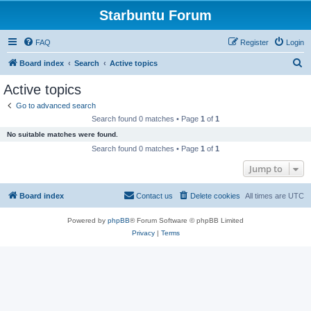
Starbuntu Forum
FAQ
Register
Login
S
Board index
Search
Active topics
e
Active topics
a
Go to advanced search
r
Search found 0 matches • Page
1
of
1
c
No suitable matches were found.
h
Search found 0 matches • Page
1
of
1
Jump to
Board index
Contact us
Delete cookies
All times are
UTC
Powered by
phpBB
® Forum Software © phpBB Limited
Privacy
|
Terms