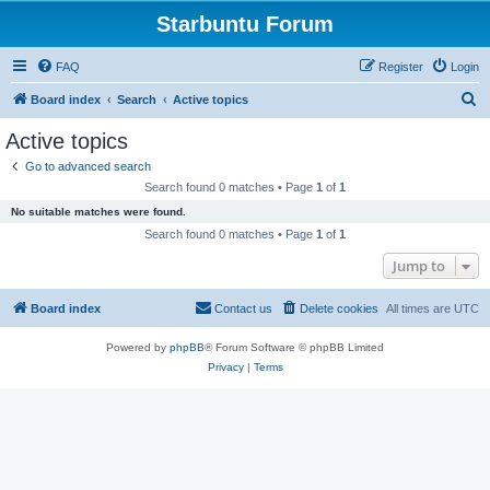
Starbuntu Forum
FAQ
Register
Login
S
Board index
Search
Active topics
e
Active topics
a
Go to advanced search
r
Search found 0 matches • Page
1
of
1
c
No suitable matches were found.
h
Search found 0 matches • Page
1
of
1
Jump to
Board index
Contact us
Delete cookies
All times are
UTC
Powered by
phpBB
® Forum Software © phpBB Limited
Privacy
|
Terms