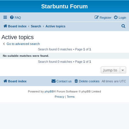
Starbuntu Forum
FAQ
Register
Login
S
Board index
Search
Active topics
e
Active topics
a
Go to advanced search
r
Search found 0 matches • Page
1
of
1
c
No suitable matches were found.
h
Search found 0 matches • Page
1
of
1
Jump to
Board index
Contact us
Delete cookies
All times are
UTC
Powered by
phpBB
® Forum Software © phpBB Limited
Privacy
|
Terms