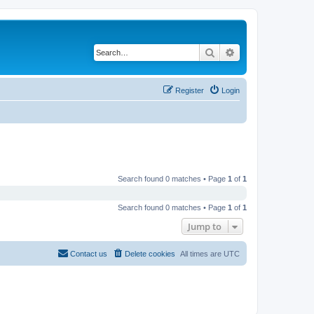
Search
Advanced search
Register
Login
Search found 0 matches • Page
1
of
1
Search found 0 matches • Page
1
of
1
Jump to
Contact us
Delete cookies
All times are
UTC