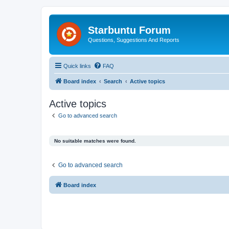
Starbuntu Forum
Questions, Suggestions And Reports
Quick links
FAQ
Board index
Search
Active topics
Active topics
Go to advanced search
No suitable matches were found.
Go to advanced search
Board index