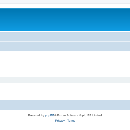
Powered by
phpBB
® Forum Software © phpBB Limited
Privacy
|
Terms