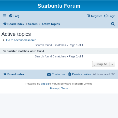
Starbuntu Forum
FAQ
Register
Login
S
Board index
Search
Active topics
e
Active topics
a
Go to advanced search
r
Search found 0 matches • Page
1
of
1
c
No suitable matches were found.
h
Search found 0 matches • Page
1
of
1
Jump to
Board index
Contact us
Delete cookies
All times are
UTC
Powered by
phpBB
® Forum Software © phpBB Limited
Privacy
|
Terms