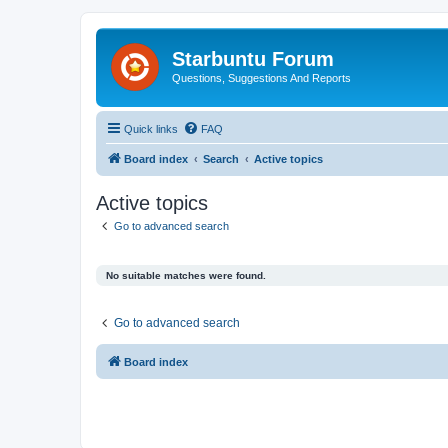
Starbuntu Forum
Questions, Suggestions And Reports
Quick links
FAQ
Board index
Search
Active topics
Active topics
Go to advanced search
No suitable matches were found.
Go to advanced search
Board index