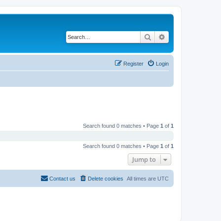
Search
Advanced search
Register
Login
Search found 0 matches • Page
1
of
1
Search found 0 matches • Page
1
of
1
Jump to
Contact us
Delete cookies
All times are
UTC