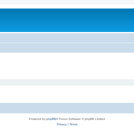
Powered by
phpBB
® Forum Software © phpBB Limited
Privacy
|
Terms