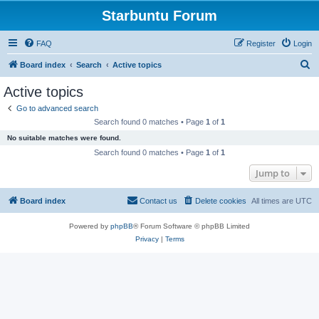
Starbuntu Forum
FAQ
Register
Login
S
Board index
Search
Active topics
e
Active topics
a
Go to advanced search
r
Search found 0 matches • Page
1
of
1
c
No suitable matches were found.
h
Search found 0 matches • Page
1
of
1
Jump to
Board index
Contact us
Delete cookies
All times are
UTC
Powered by
phpBB
® Forum Software © phpBB Limited
Privacy
|
Terms