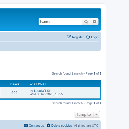
Search
Advanced search
Register
Login
Search found 1 match • Page
1
of
1
VIEWS
LAST POST
by
LouellaR
502
Wed 3. Jun 2026, 18:55
Search found 1 match • Page
1
of
1
Jump to
Contact us
Delete cookies
All times are
UTC