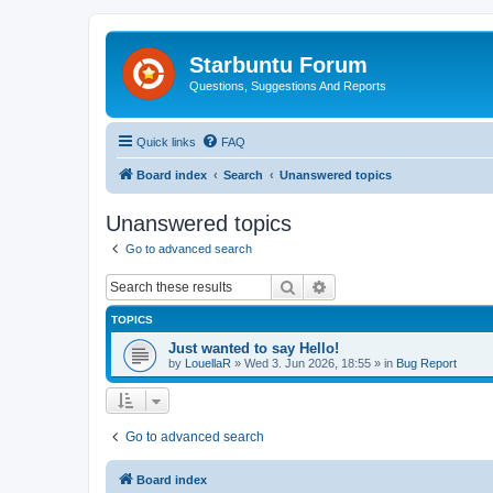
Starbuntu Forum
Questions, Suggestions And Reports
Quick links
FAQ
Board index
Search
Unanswered topics
Unanswered topics
Go to advanced search
Search
Advanced search
TOPICS
Just wanted to say Hello!
by
LouellaR
»
Wed 3. Jun 2026, 18:55
» in
Bug Report
Go to advanced search
Board index