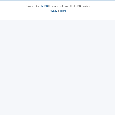
Powered by
phpBB
® Forum Software © phpBB Limited
Privacy
|
Terms