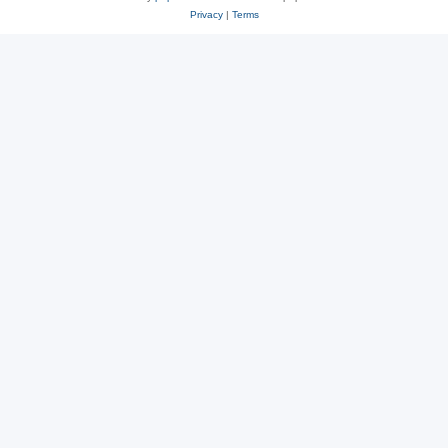
Privacy
|
Terms