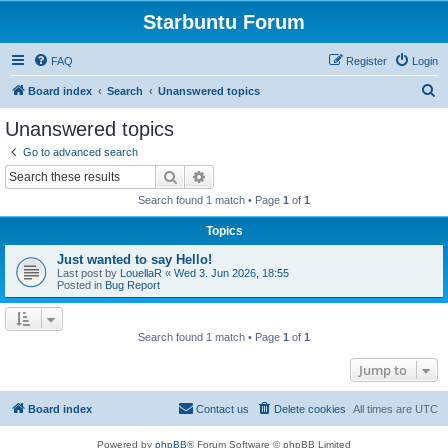
Starbuntu Forum
FAQ
Register
Login
S
Board index
Search
Unanswered topics
e
Unanswered topics
a
Go to advanced search
r
Search
Advanced search
c
Search found 1 match • Page
1
of
1
h
Topics
Just wanted to say Hello!
Last post by
LouellaR
«
Wed 3. Jun 2026, 18:55
Posted in
Bug Report
Search found 1 match • Page
1
of
1
Jump to
Board index
Contact us
Delete cookies
All times are
UTC
Powered by
phpBB
® Forum Software © phpBB Limited