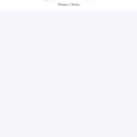
Privacy
|
Terms