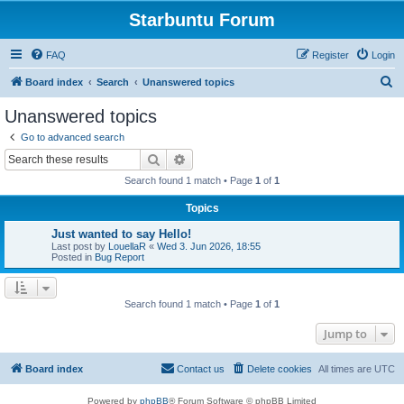
Starbuntu Forum
FAQ
Register
Login
S
Board index
Search
Unanswered topics
e
Unanswered topics
a
Go to advanced search
r
Search
Advanced search
c
Search found 1 match • Page
1
of
1
h
Topics
Just wanted to say Hello!
Last post by
LouellaR
«
Wed 3. Jun 2026, 18:55
Posted in
Bug Report
Search found 1 match • Page
1
of
1
Jump to
Board index
Contact us
Delete cookies
All times are
UTC
Powered by
phpBB
® Forum Software © phpBB Limited