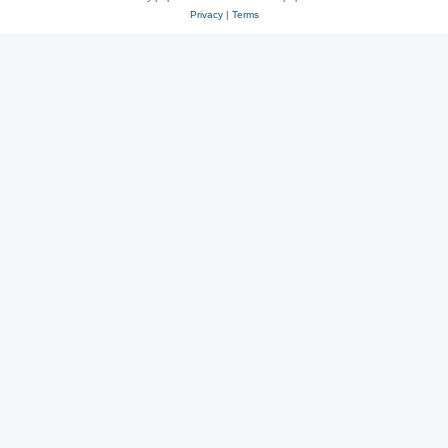
Privacy
|
Terms