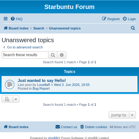
Starbuntu Forum
FAQ
Register
Login
S
Board index
Search
Unanswered topics
e
Unanswered topics
a
Go to advanced search
r
Search
Advanced search
c
Search found 1 match • Page
1
of
1
h
Topics
Just wanted to say Hello!
Last post by
LouellaR
«
Wed 3. Jun 2026, 18:55
Posted in
Bug Report
Search found 1 match • Page
1
of
1
Jump to
Board index
Contact us
Delete cookies
All times are
UTC
Powered by
phpBB
® Forum Software © phpBB Limited