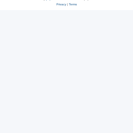
Privacy
|
Terms