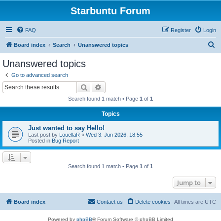
Starbuntu Forum
FAQ
Register
Login
S
Board index
Search
Unanswered topics
e
Unanswered topics
a
Go to advanced search
r
Search
Advanced search
c
Search found 1 match • Page
1
of
1
h
Topics
Just wanted to say Hello!
Last post by
LouellaR
«
Wed 3. Jun 2026, 18:55
Posted in
Bug Report
Search found 1 match • Page
1
of
1
Jump to
Board index
Contact us
Delete cookies
All times are
UTC
Powered by
phpBB
® Forum Software © phpBB Limited