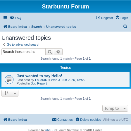
Starbuntu Forum
FAQ
Register
Login
S
Board index
Search
Unanswered topics
e
Unanswered topics
a
Go to advanced search
r
Search
Advanced search
c
Search found 1 match • Page
1
of
1
h
Topics
Just wanted to say Hello!
Last post by
LouellaR
«
Wed 3. Jun 2026, 18:55
Posted in
Bug Report
Search found 1 match • Page
1
of
1
Jump to
Board index
Contact us
Delete cookies
All times are
UTC
Powered by
phpBB
® Forum Software © phpBB Limited