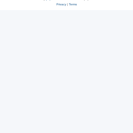
Privacy
|
Terms