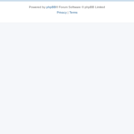
Powered by
phpBB
® Forum Software © phpBB Limited
Privacy
|
Terms