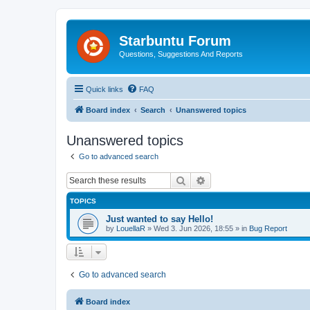
Starbuntu Forum
Questions, Suggestions And Reports
Quick links
FAQ
Board index
Search
Unanswered topics
Unanswered topics
Go to advanced search
Search
Advanced search
TOPICS
Just wanted to say Hello!
by
LouellaR
»
Wed 3. Jun 2026, 18:55
» in
Bug Report
Go to advanced search
Board index