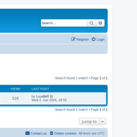
Search
Advanced search
Register
Login
Search found 1 match • Page
1
of
1
VIEWS
LAST POST
by
LouellaR
528
Wed 3. Jun 2026, 18:55
Search found 1 match • Page
1
of
1
Jump to
Contact us
Delete cookies
All times are
UTC