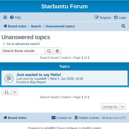
Starbuntu Forum
FAQ
Register
Login
S
Board index
Search
Unanswered topics
e
Unanswered topics
a
Go to advanced search
r
Search
Advanced search
c
Search found 1 match • Page
1
of
1
h
Topics
Just wanted to say Hello!
Last post by
LouellaR
«
Wed 3. Jun 2026, 18:55
Posted in
Bug Report
Search found 1 match • Page
1
of
1
Jump to
Board index
Contact us
Delete cookies
All times are
UTC
Powered by
phpBB
® Forum Software © phpBB Limited