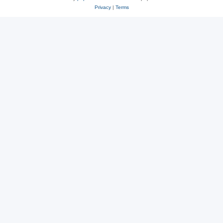
Privacy
|
Terms