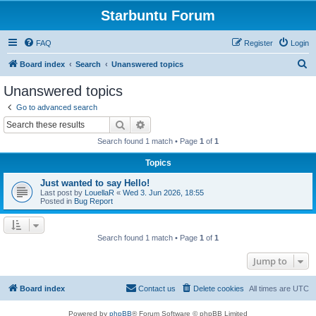
Starbuntu Forum
FAQ
Register
Login
S
Board index
Search
Unanswered topics
e
Unanswered topics
a
Go to advanced search
r
Search
Advanced search
c
Search found 1 match • Page
1
of
1
h
Topics
Just wanted to say Hello!
Last post by
LouellaR
«
Wed 3. Jun 2026, 18:55
Posted in
Bug Report
Search found 1 match • Page
1
of
1
Jump to
Board index
Contact us
Delete cookies
All times are
UTC
Powered by
phpBB
® Forum Software © phpBB Limited