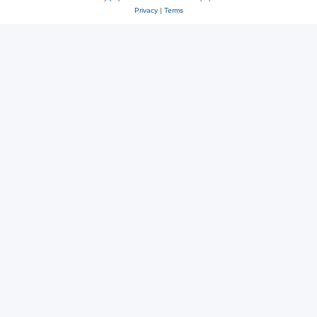
Privacy
|
Terms