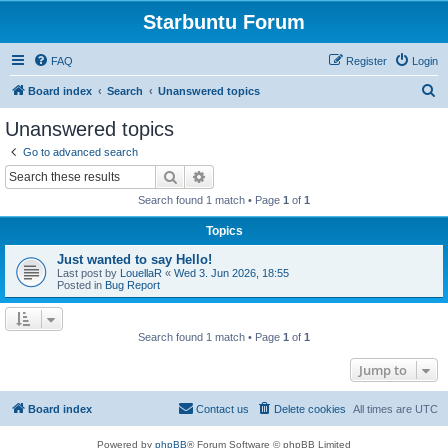
Starbuntu Forum
FAQ
Register
Login
S
Board index
Search
Unanswered topics
e
Unanswered topics
a
Go to advanced search
r
Search
Advanced search
c
Search found 1 match • Page
1
of
1
h
Topics
Just wanted to say Hello!
Last post by
LouellaR
«
Wed 3. Jun 2026, 18:55
Posted in
Bug Report
Search found 1 match • Page
1
of
1
Jump to
Board index
Contact us
Delete cookies
All times are
UTC
Powered by
phpBB
® Forum Software © phpBB Limited