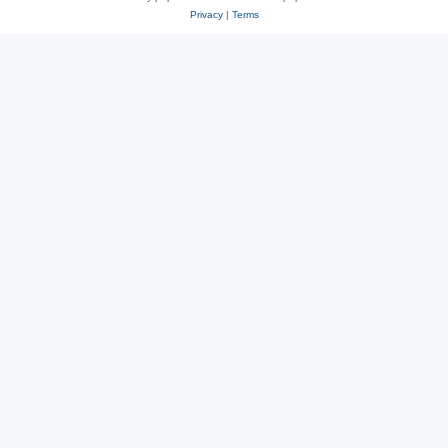
Privacy
|
Terms