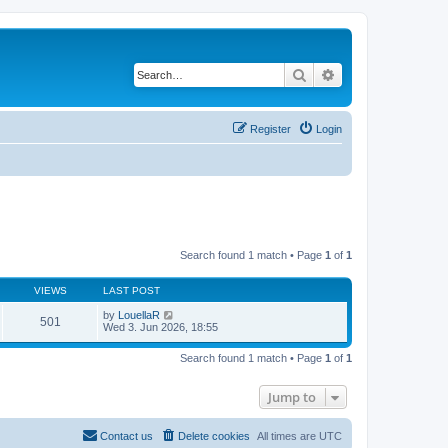
Search
Advanced search
Register
Login
Search found 1 match • Page
1
of
1
VIEWS
LAST POST
by
LouellaR
501
Wed 3. Jun 2026, 18:55
Search found 1 match • Page
1
of
1
Jump to
Contact us
Delete cookies
All times are
UTC