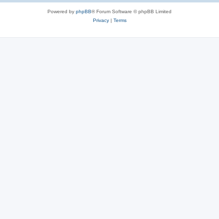
Powered by
phpBB
® Forum Software © phpBB Limited
Privacy
|
Terms