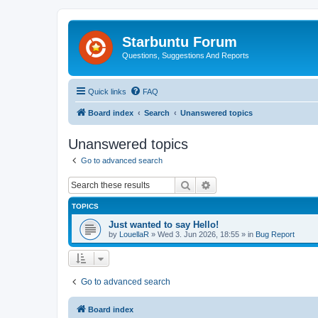
Starbuntu Forum
Questions, Suggestions And Reports
Quick links
FAQ
Board index
Search
Unanswered topics
Unanswered topics
Go to advanced search
Search
Advanced search
TOPICS
Just wanted to say Hello!
by
LouellaR
»
Wed 3. Jun 2026, 18:55
» in
Bug Report
Go to advanced search
Board index