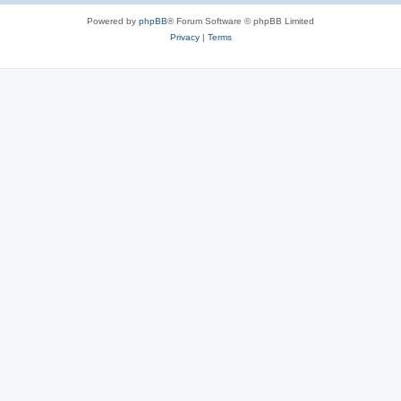
Powered by
phpBB
® Forum Software © phpBB Limited
Privacy
|
Terms