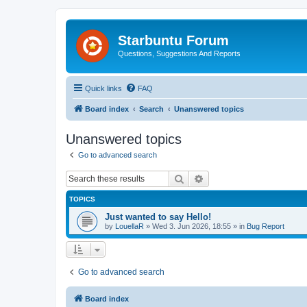
Starbuntu Forum
Questions, Suggestions And Reports
Quick links
FAQ
Board index
Search
Unanswered topics
Unanswered topics
Go to advanced search
Search
Advanced search
TOPICS
Just wanted to say Hello!
by
LouellaR
»
Wed 3. Jun 2026, 18:55
» in
Bug Report
Go to advanced search
Board index