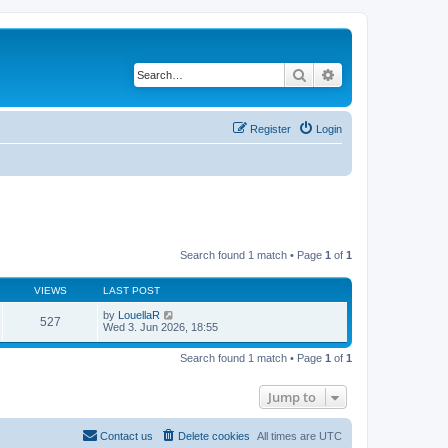
Search
Advanced search
Register
Login
Search found 1 match • Page
1
of
1
VIEWS
LAST POST
by
LouellaR
527
Wed 3. Jun 2026, 18:55
Search found 1 match • Page
1
of
1
Jump to
Contact us
Delete cookies
All times are
UTC