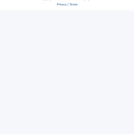
Privacy
|
Terms