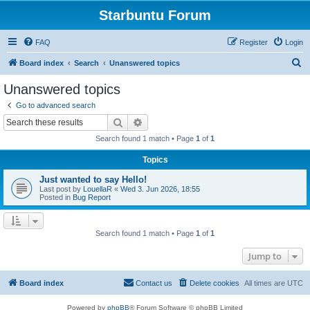
Starbuntu Forum
FAQ
Register
Login
S
Board index
Search
Unanswered topics
e
Unanswered topics
a
Go to advanced search
r
Search
Advanced search
c
Search found 1 match • Page
1
of
1
h
Topics
Just wanted to say Hello!
Last post by
LouellaR
«
Wed 3. Jun 2026, 18:55
Posted in
Bug Report
Search found 1 match • Page
1
of
1
Jump to
Board index
Contact us
Delete cookies
All times are
UTC
Powered by
phpBB
® Forum Software © phpBB Limited