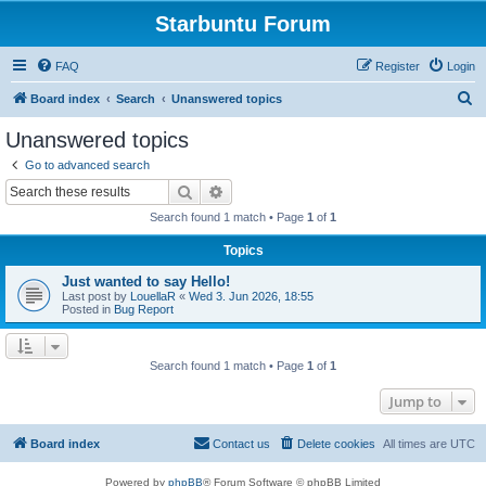
Starbuntu Forum
FAQ
Register
Login
S
Board index
Search
Unanswered topics
e
Unanswered topics
a
Go to advanced search
r
Search
Advanced search
c
Search found 1 match • Page
1
of
1
h
Topics
Just wanted to say Hello!
Last post by
LouellaR
«
Wed 3. Jun 2026, 18:55
Posted in
Bug Report
Search found 1 match • Page
1
of
1
Jump to
Board index
Contact us
Delete cookies
All times are
UTC
Powered by
phpBB
® Forum Software © phpBB Limited