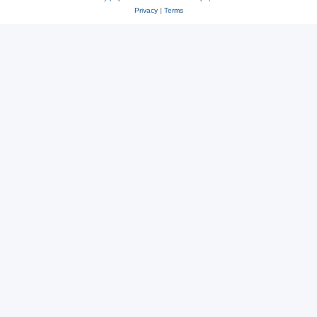
Privacy
|
Terms