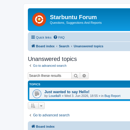
Starbuntu Forum
Questions, Suggestions And Reports
Quick links
FAQ
Board index
Search
Unanswered topics
Unanswered topics
Go to advanced search
Search
Advanced search
TOPICS
Just wanted to say Hello!
by
LouellaR
»
Wed 3. Jun 2026, 18:55
» in
Bug Report
Go to advanced search
Board index