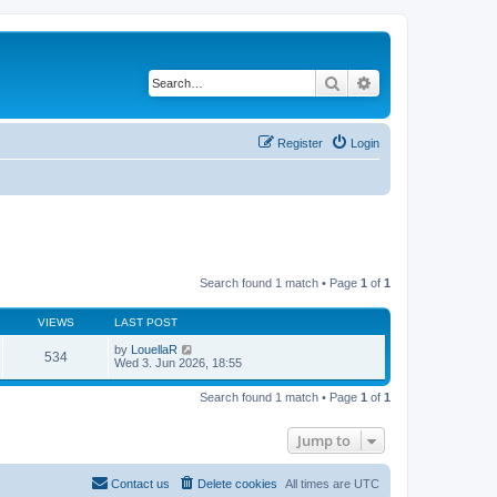
Search
Advanced search
Register
Login
Search found 1 match • Page
1
of
1
VIEWS
LAST POST
by
LouellaR
534
Wed 3. Jun 2026, 18:55
Search found 1 match • Page
1
of
1
Jump to
Contact us
Delete cookies
All times are
UTC