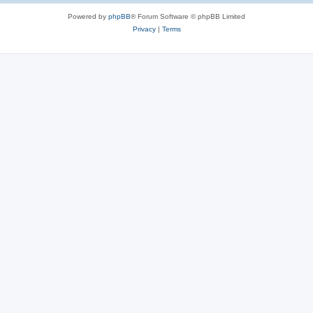
Powered by
phpBB
® Forum Software © phpBB Limited
Privacy
|
Terms