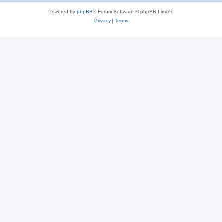
Powered by
phpBB
® Forum Software © phpBB Limited
Privacy
|
Terms