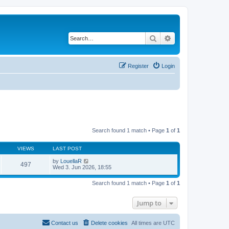
Search
Advanced search
Register
Login
Search found 1 match • Page
1
of
1
VIEWS
LAST POST
by
LouellaR
497
Wed 3. Jun 2026, 18:55
Search found 1 match • Page
1
of
1
Jump to
Contact us
Delete cookies
All times are
UTC