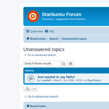
Starbuntu Forum
Questions, Suggestions And Reports
Quick links
FAQ
Board index
Search
Unanswered topics
Unanswered topics
Go to advanced search
Search
Advanced search
TOPICS
Just wanted to say Hello!
by
LouellaR
»
Wed 3. Jun 2026, 18:55
» in
Bug Report
Go to advanced search
Board index