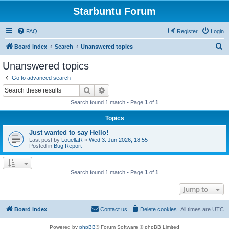
Starbuntu Forum
FAQ
Register
Login
S
Board index
Search
Unanswered topics
e
Unanswered topics
a
Go to advanced search
r
Search
Advanced search
c
Search found 1 match • Page
1
of
1
h
Topics
Just wanted to say Hello!
Last post by
LouellaR
«
Wed 3. Jun 2026, 18:55
Posted in
Bug Report
Search found 1 match • Page
1
of
1
Jump to
Board index
Contact us
Delete cookies
All times are
UTC
Powered by
phpBB
® Forum Software © phpBB Limited