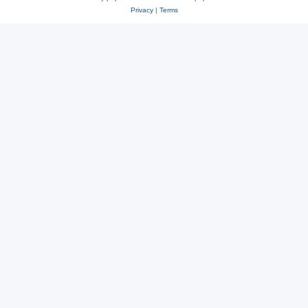
Privacy
|
Terms