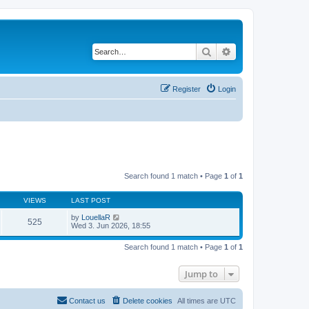
Search
Advanced search
Register
Login
Search found 1 match • Page
1
of
1
VIEWS
LAST POST
by
LouellaR
525
Wed 3. Jun 2026, 18:55
Search found 1 match • Page
1
of
1
Jump to
Contact us
Delete cookies
All times are
UTC