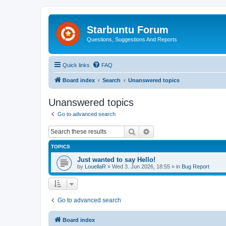
Starbuntu Forum
Questions, Suggestions And Reports
Quick links
FAQ
Board index
Search
Unanswered topics
Unanswered topics
Go to advanced search
Search
Advanced search
TOPICS
Just wanted to say Hello!
by
LouellaR
»
Wed 3. Jun 2026, 18:55
» in
Bug Report
Go to advanced search
Board index