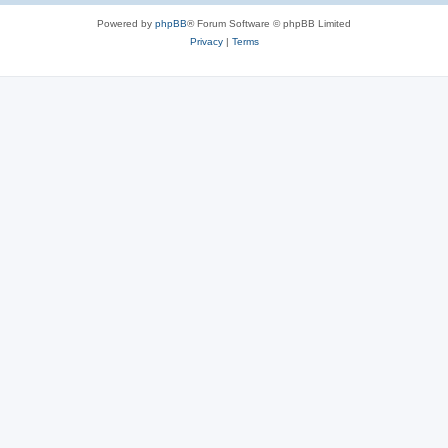
Powered by
phpBB
® Forum Software © phpBB Limited
Privacy
|
Terms