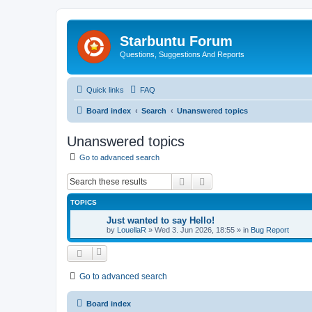
Starbuntu Forum
Questions, Suggestions And Reports
Quick links
FAQ
Board index
Search
Unanswered topics
Unanswered topics
Go to advanced search
Search
Advanced search
TOPICS
Just wanted to say Hello!
by
LouellaR
»
Wed 3. Jun 2026, 18:55
» in
Bug Report
Go to advanced search
Board index