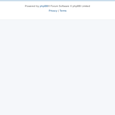
Powered by
phpBB
® Forum Software © phpBB Limited
Privacy
|
Terms