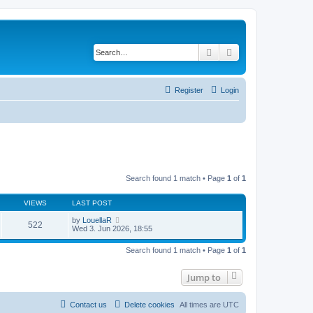
Search
Advanced search
Register
Login
Search found 1 match • Page
1
of
1
VIEWS
LAST POST
by
LouellaR
522
Wed 3. Jun 2026, 18:55
Search found 1 match • Page
1
of
1
Jump to
Contact us
Delete cookies
All times are
UTC