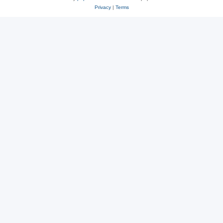
Privacy
|
Terms