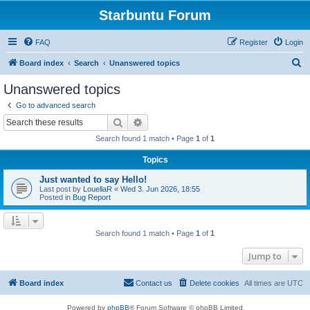
Starbuntu Forum
FAQ
Register
Login
S
Board index
Search
Unanswered topics
e
Unanswered topics
a
Go to advanced search
r
Search
Advanced search
c
Search found 1 match • Page
1
of
1
h
Topics
Just wanted to say Hello!
Last post by
LouellaR
«
Wed 3. Jun 2026, 18:55
Posted in
Bug Report
Search found 1 match • Page
1
of
1
Jump to
Board index
Contact us
Delete cookies
All times are
UTC
Powered by
phpBB
® Forum Software © phpBB Limited