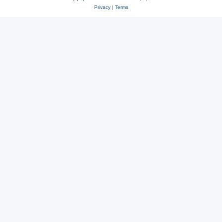
Privacy
|
Terms