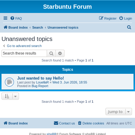
Starbuntu Forum
FAQ
Register
Login
S
Board index
Search
Unanswered topics
e
Unanswered topics
a
Go to advanced search
r
Search
Advanced search
c
Search found 1 match • Page
1
of
1
h
Topics
Just wanted to say Hello!
Last post by
LouellaR
«
Wed 3. Jun 2026, 18:55
Posted in
Bug Report
Search found 1 match • Page
1
of
1
Jump to
Board index
Contact us
Delete cookies
All times are
UTC
Powered by
phpBB
® Forum Software © phpBB Limited