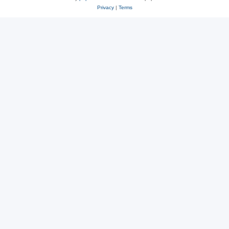
Privacy
|
Terms