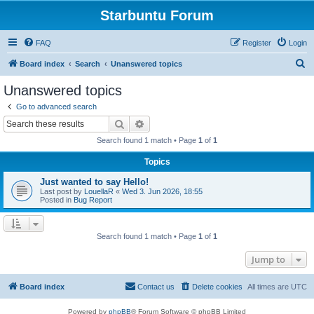
Starbuntu Forum
FAQ
Register
Login
S
Board index
Search
Unanswered topics
e
Unanswered topics
a
Go to advanced search
r
Search
Advanced search
c
Search found 1 match • Page
1
of
1
h
Topics
Just wanted to say Hello!
Last post by
LouellaR
«
Wed 3. Jun 2026, 18:55
Posted in
Bug Report
Search found 1 match • Page
1
of
1
Jump to
Board index
Contact us
Delete cookies
All times are
UTC
Powered by
phpBB
® Forum Software © phpBB Limited