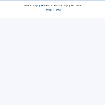
Powered by
phpBB
® Forum Software © phpBB Limited
Privacy
|
Terms