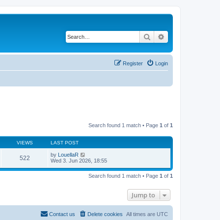
Search
Advanced search
Register
Login
Search found 1 match • Page
1
of
1
VIEWS
LAST POST
by
LouellaR
522
Wed 3. Jun 2026, 18:55
Search found 1 match • Page
1
of
1
Jump to
Contact us
Delete cookies
All times are
UTC