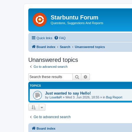
Starbuntu Forum
Questions, Suggestions And Reports
Quick links
FAQ
Board index
Search
Unanswered topics
Unanswered topics
Go to advanced search
Search
Advanced search
TOPICS
Just wanted to say Hello!
by
LouellaR
»
Wed 3. Jun 2026, 18:55
» in
Bug Report
Go to advanced search
Board index