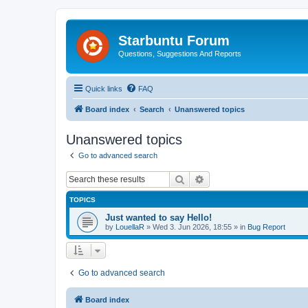
Starbuntu Forum
Questions, Suggestions And Reports
Quick links
FAQ
Board index
Search
Unanswered topics
Unanswered topics
Go to advanced search
Search
Advanced search
TOPICS
Just wanted to say Hello!
by
LouellaR
»
Wed 3. Jun 2026, 18:55
» in
Bug Report
Go to advanced search
Board index