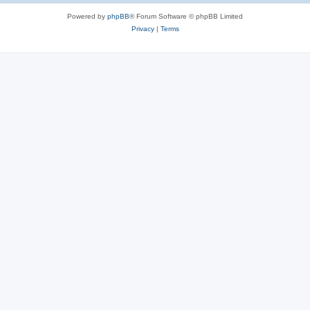
Powered by
phpBB
® Forum Software © phpBB Limited
Privacy
|
Terms