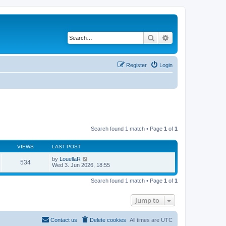
Search
Advanced search
Register
Login
Search found 1 match • Page
1
of
1
VIEWS
LAST POST
by
LouellaR
534
Wed 3. Jun 2026, 18:55
Search found 1 match • Page
1
of
1
Jump to
Contact us
Delete cookies
All times are
UTC