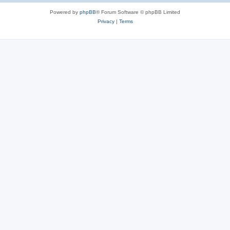
Powered by
phpBB
® Forum Software © phpBB Limited
Privacy
|
Terms