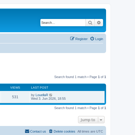
Search
Advanced search
Register
Login
Search found 1 match • Page
1
of
1
VIEWS
LAST POST
by
LouellaR
531
Wed 3. Jun 2026, 18:55
Search found 1 match • Page
1
of
1
Jump to
Contact us
Delete cookies
All times are
UTC