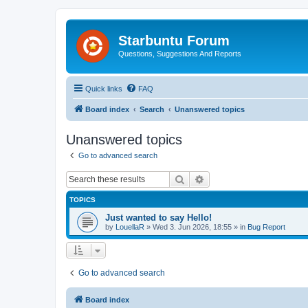
Starbuntu Forum
Questions, Suggestions And Reports
Quick links
FAQ
Board index
Search
Unanswered topics
Unanswered topics
Go to advanced search
Search
Advanced search
TOPICS
Just wanted to say Hello!
by
LouellaR
»
Wed 3. Jun 2026, 18:55
» in
Bug Report
Go to advanced search
Board index