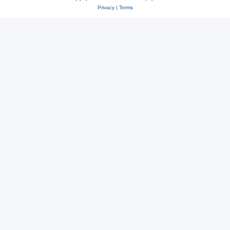
Privacy
|
Terms