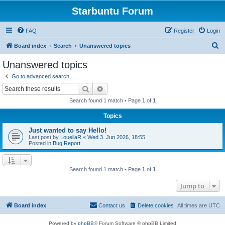
Starbuntu Forum
FAQ
Register
Login
S
Board index
Search
Unanswered topics
e
Unanswered topics
a
Go to advanced search
r
Search
Advanced search
c
Search found 1 match • Page
1
of
1
h
Topics
Just wanted to say Hello!
Last post by
LouellaR
«
Wed 3. Jun 2026, 18:55
Posted in
Bug Report
Search found 1 match • Page
1
of
1
Jump to
Board index
Contact us
Delete cookies
All times are
UTC
Powered by
phpBB
® Forum Software © phpBB Limited