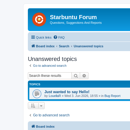
Starbuntu Forum
Questions, Suggestions And Reports
Quick links
FAQ
Board index
Search
Unanswered topics
Unanswered topics
Go to advanced search
Search
Advanced search
TOPICS
Just wanted to say Hello!
by
LouellaR
»
Wed 3. Jun 2026, 18:55
» in
Bug Report
Go to advanced search
Board index