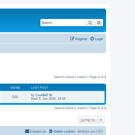
Search
Advanced search
Register
Login
Search found 1 match • Page
1
of
1
VIEWS
LAST POST
by
LouellaR
500
Wed 3. Jun 2026, 18:55
Search found 1 match • Page
1
of
1
Jump to
Contact us
Delete cookies
All times are
UTC