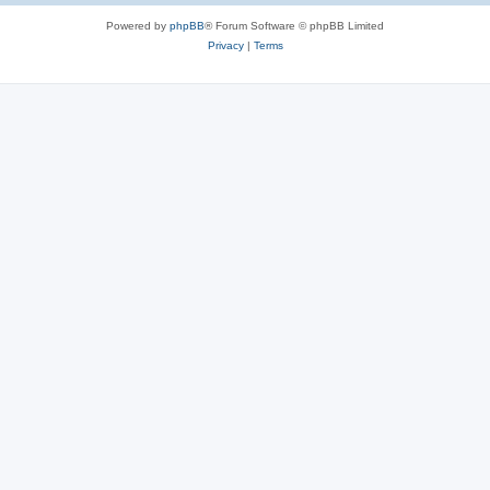
Powered by
phpBB
® Forum Software © phpBB Limited
Privacy
|
Terms