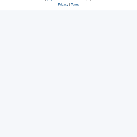
Privacy
|
Terms