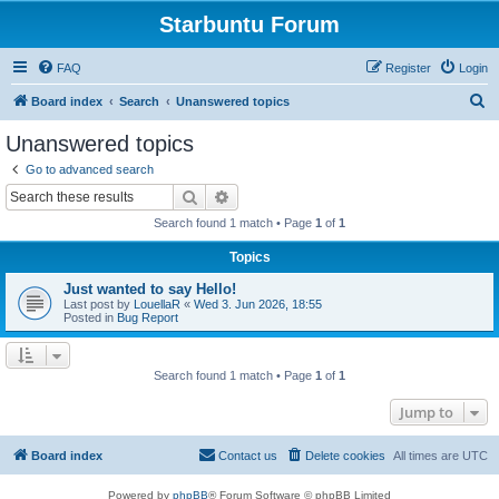
Starbuntu Forum
FAQ
Register
Login
S
Board index
Search
Unanswered topics
e
Unanswered topics
a
Go to advanced search
r
Search
Advanced search
c
Search found 1 match • Page
1
of
1
h
Topics
Just wanted to say Hello!
Last post by
LouellaR
«
Wed 3. Jun 2026, 18:55
Posted in
Bug Report
Search found 1 match • Page
1
of
1
Jump to
Board index
Contact us
Delete cookies
All times are
UTC
Powered by
phpBB
® Forum Software © phpBB Limited