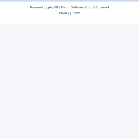
Powered by
phpBB
® Forum Software © phpBB Limited
Privacy
|
Terms