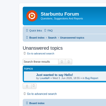
Starbuntu Forum
Questions, Suggestions And Reports
Quick links
FAQ
Board index
Search
Unanswered topics
Unanswered topics
Go to advanced search
Search
Advanced search
TOPICS
Just wanted to say Hello!
by
LouellaR
»
Wed 3. Jun 2026, 18:55
» in
Bug Report
Go to advanced search
Board index