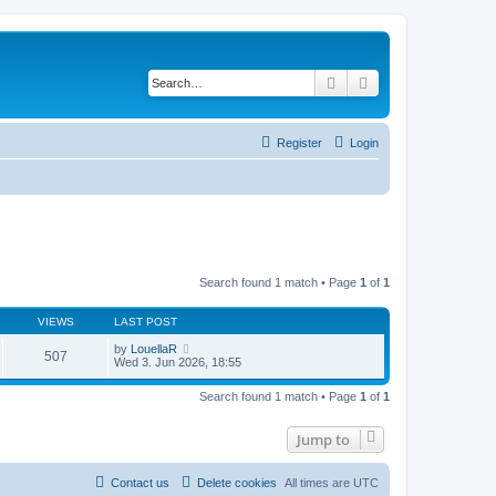
Search
Advanced search
Register
Login
Search found 1 match • Page
1
of
1
VIEWS
LAST POST
by
LouellaR
507
Wed 3. Jun 2026, 18:55
Search found 1 match • Page
1
of
1
Jump to
Contact us
Delete cookies
All times are
UTC