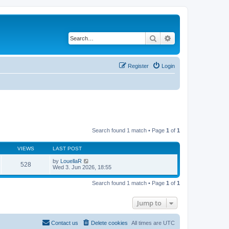
Search
Advanced search
Register
Login
Search found 1 match • Page
1
of
1
VIEWS
LAST POST
by
LouellaR
528
Wed 3. Jun 2026, 18:55
Search found 1 match • Page
1
of
1
Jump to
Contact us
Delete cookies
All times are
UTC