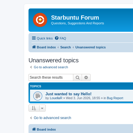
Starbuntu Forum
Questions, Suggestions And Reports
Quick links
FAQ
Board index
Search
Unanswered topics
Unanswered topics
Go to advanced search
Search
Advanced search
TOPICS
Just wanted to say Hello!
by
LouellaR
»
Wed 3. Jun 2026, 18:55
» in
Bug Report
Go to advanced search
Board index