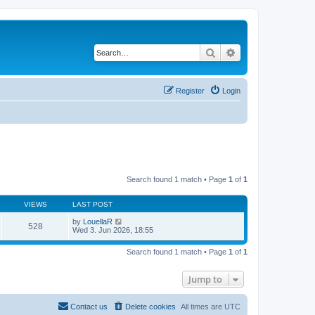
Search
Advanced search
Register
Login
Search found 1 match • Page
1
of
1
VIEWS
LAST POST
by
LouellaR
528
Wed 3. Jun 2026, 18:55
Search found 1 match • Page
1
of
1
Jump to
Contact us
Delete cookies
All times are
UTC