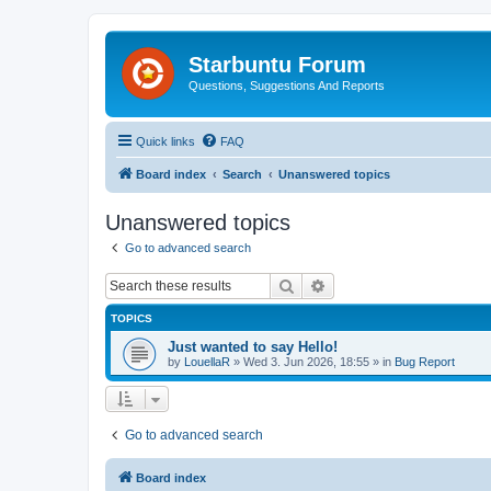
Starbuntu Forum
Questions, Suggestions And Reports
Quick links
FAQ
Board index
Search
Unanswered topics
Unanswered topics
Go to advanced search
Search
Advanced search
TOPICS
Just wanted to say Hello!
by
LouellaR
»
Wed 3. Jun 2026, 18:55
» in
Bug Report
Go to advanced search
Board index