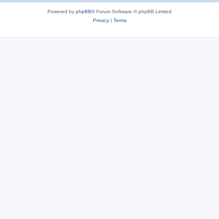
Powered by
phpBB
® Forum Software © phpBB Limited
Privacy
|
Terms