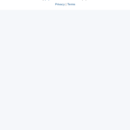
Privacy
|
Terms