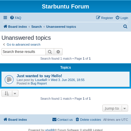
Starbuntu Forum
FAQ
Register
Login
S
Board index
Search
Unanswered topics
e
Unanswered topics
a
Go to advanced search
r
Search
Advanced search
c
Search found 1 match • Page
1
of
1
h
Topics
Just wanted to say Hello!
Last post by
LouellaR
«
Wed 3. Jun 2026, 18:55
Posted in
Bug Report
Search found 1 match • Page
1
of
1
Jump to
Board index
Contact us
Delete cookies
All times are
UTC
Powered by
phpBB
® Forum Software © phpBB Limited